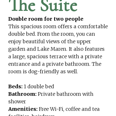
The Suite
Double room for two people
This spacious room offers a comfortable
double bed. From the room, you can
enjoy beautiful views of the upper
garden and Lake Maren. It also features
a large, spacious terrace with a private
entrance and a private bathroom. The
room is dog-friendly as well.
Beds:
1 double bed
Bathroom:
Private bathroom with
shower
Amenities:
Free Wi-Fi, coffee and tea