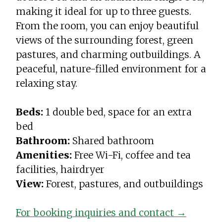
making it ideal for up to three guests.
From the room, you can enjoy beautiful
views of the surrounding forest, green
pastures, and charming outbuildings. A
peaceful, nature-filled environment for a
relaxing stay.
Beds:
1 double bed, space for an extra
bed
Bathroom:
Shared bathroom
Amenities:
Free Wi-Fi, coffee and tea
facilities, hairdryer
View:
Forest, pastures, and outbuildings
For booking inquiries and contact →