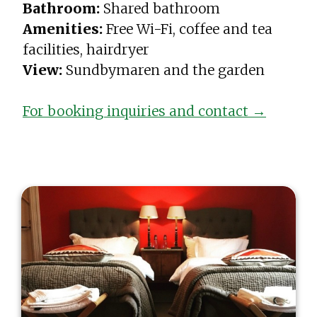
Bathroom:
Shared bathroom
Amenities:
Free Wi-Fi, coffee and tea
facilities, hairdryer
View:
Sundbymaren and the garden
For booking inquiries and contact →