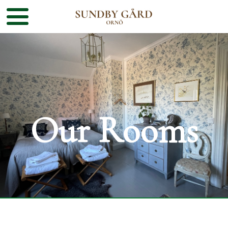
Our Rooms