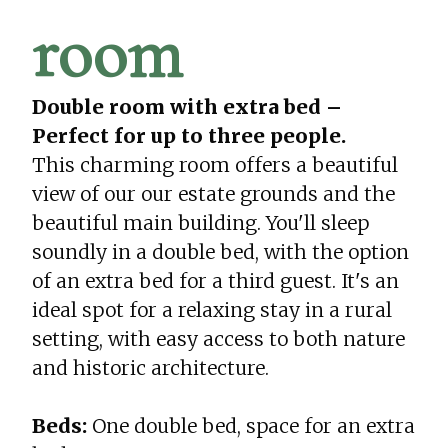
room
Double room with extra bed –
Perfect for up to three people.
This charming room offers a beautiful
view of our our estate grounds and the
beautiful main building. You'll sleep
soundly in a double bed, with the option
of an extra bed for a third guest. It's an
ideal spot for a relaxing stay in a rural
setting, with easy access to both nature
and historic architecture.
Beds:
One double bed, space for an extra