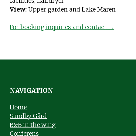
facilities, hairdryer
View:
Upper garden and Lake Maren
For booking inquiries and contact →
NAVIGATION
Home
Sundby Gård
B&B in the wing
Conferens