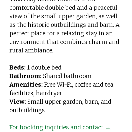
comfortable double bed and a peaceful
view of the small upper garden, as well
as the historic outbuildings and barn. A
perfect place for a relaxing stay in an
environment that combines charm and
rural ambiance.
Beds:
1 double bed
Bathroom:
Shared bathroom
Amenities:
Free Wi-Fi, coffee and tea
facilities, hairdryer
View:
Small upper garden, barn, and
outbuildings
For booking inquiries and contact →