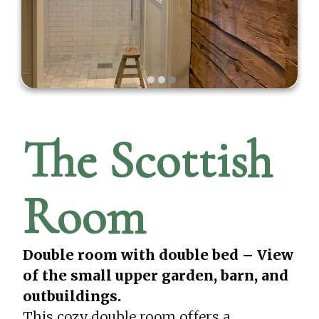
The Scottish
Room
Double room with double bed – View
of the small upper garden, barn, and
outbuildings.
This cozy double room offers a