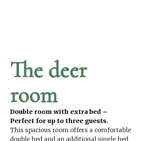
The deer
room
Double room with extra bed –
Perfect for up to three guests.
This spacious room offers a comfortable
double bed and an additional single bed,