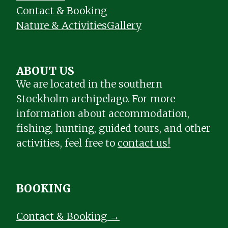
Contact & Booking
Nature & Activities
Gallery
ABOUT US
We are located in the southern
Stockholm archipelago. For more
information about accommodation,
fishing, hunting, guided tours, and other
activities, feel free to
contact us!
BOOKING
Contact & Booking →