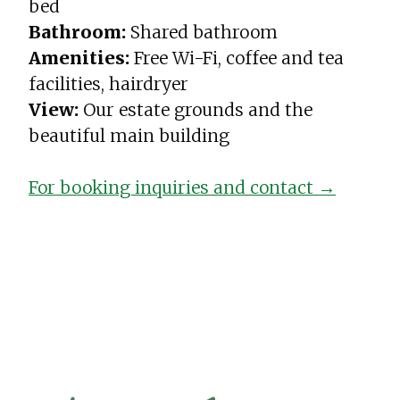
bed
Bathroom:
Shared bathroom
Amenities:
Free Wi-Fi, coffee and tea
facilities, hairdryer
View:
Our estate grounds and the
beautiful main building
For booking inquiries and contact →