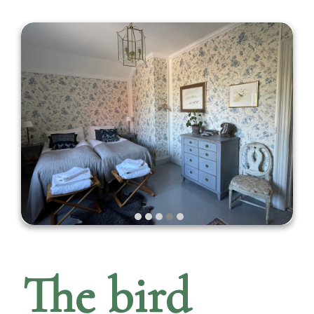
The bird