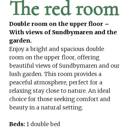
The red room
Double room on the upper floor –
With views of Sundbymaren and the
garden.
Enjoy a bright and spacious double
room on the upper floor, offering
beautiful views of Sundbymaren and our
lush garden. This room provides a
peaceful atmosphere, perfect for a
relaxing stay close to nature. An ideal
choice for those seeking comfort and
beauty in a natural setting.
Beds:
1 double bed